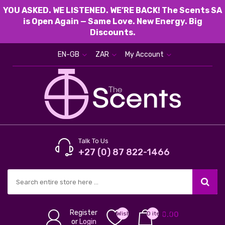
YOU ASKED. WE LISTENED. WE’RE BACK! The Scents SA
is Open Again — Same Love. New Energy. Big
Discounts.
EN-GB
ZAR
My Account
Talk To Us
+27 (0) 87 822-1466
Register
Wish
0 item(s) -
0.00
or
Login