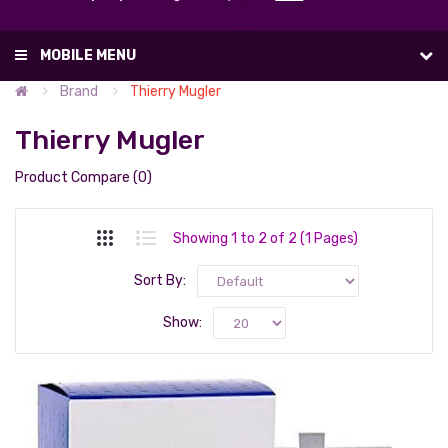
List
(0)
MOBILE MENU
Brand
Thierry Mugler
Thierry Mugler
Product Compare (0)
Showing 1 to 2 of 2 (1 Pages)
Sort By:
Show: