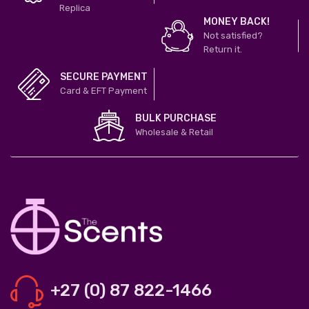
Replica
MONEY BACK!
Not satisfied?
Return it.
SECURE PAYMENT
Card & EFT Payment
BULK PURCHASE
Wholesale & Retail
+27 (0) 87 822-1466