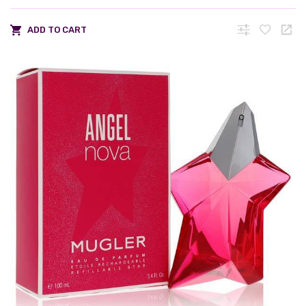
ADD TO CART