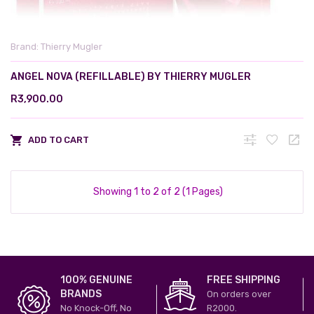
Brand:
Thierry Mugler
ANGEL NOVA (REFILLABLE) BY THIERRY MUGLER
R3,900.00
ADD TO CART
Showing 1 to 2 of 2 (1 Pages)
100% GENUINE
FREE SHIPPING
BRANDS
On orders over
No Knock-Off, No
R2000.