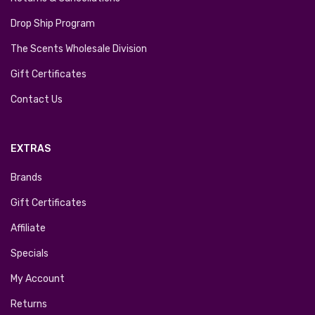
Drop Ship Program
The Scents Wholesale Division
Gift Certificates
Contact Us
EXTRAS
Brands
Gift Certificates
Affiliate
Specials
My Account
Returns