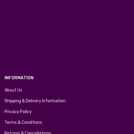
INFORMATION
About Us
Shipping & Delivery Information
Privacy Policy
Terms & Conditions
Returns & Cancellations