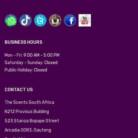
BUSINESS HOURS
Mon - Fri:
9:00 AM
-
5:00 PM
Saturday - Sunday:
Closed
Public Holiday:
Closed
CONTACT US
The Scents South Africa
N212 Provisus Building
523 Stanza Bopape Street
Arcadia 0083, Gauteng