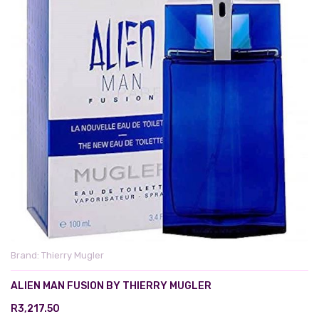
Brand:
Thierry Mugler
ALIEN MAN FUSION BY THIERRY MUGLER
R3,217.50