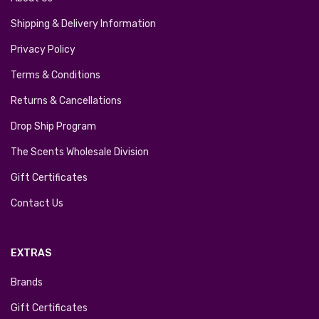
Shipping & Delivery Information
Privacy Policy
Terms & Conditions
Returns & Cancellations
Drop Ship Program
The Scents Wholesale Division
Gift Certificates
Contact Us
EXTRAS
Brands
Gift Certificates