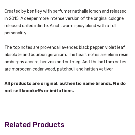
Created by bentley with perfumer nathalie lorson and released
in 2015.
A deeper more intense version of the original cologne
released called infinite. A rich, warm spicy blend with a full
personality.
The top notes are provencal lavender, black pepper, violet leaf
absolute and bourbon geranium. The heart notes are elemi resin,
ambergris accord, benzoin and nutmeg. And the bottom notes
are moroccan cedar wood, patchouli and haitian vetiver.
All products are original, authentic name brands. We do
not sell knockoffs or imitations.
Related Products