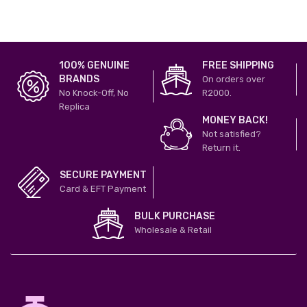
100% GENUINE
FREE SHIPPING
BRANDS
On orders over
No Knock-Off, No
R2000.
Replica
MONEY BACK!
Not satisfied?
Return it.
SECURE PAYMENT
Card & EFT Payment
BULK PURCHASE
Wholesale & Retail