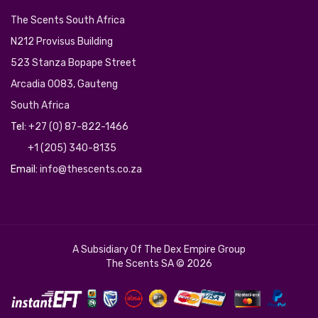
The Scents South Africa
N212 Provisus Building
523 Stanza Bopape Street
Arcadia 0083, Gauteng
South Africa
Tel:
+27 (0) 87-822-1466
+1 (205) 340-8135
Email:
info@thescents.co.za
A Subsidiary Of The
Dex Empire Group
The Scents SA © 2026