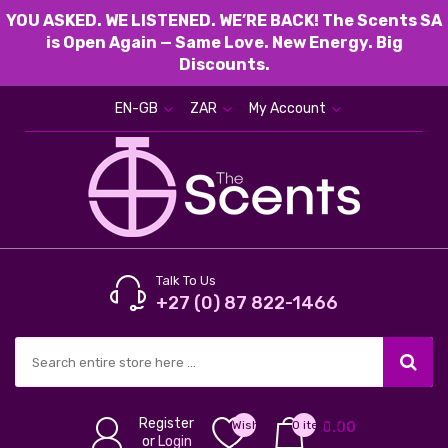
YOU ASKED. WE LISTENED. WE’RE BACK! The Scents SA
is Open Again — Same Love. New Energy. Big
Discounts.
EN-GB
ZAR
My Account
Talk To Us
+27 (0) 87 822-1466
Register
Wish
0 item(s) -
0.00
or
Login