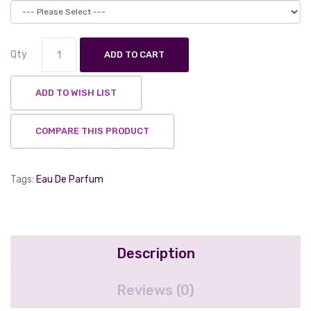
Qty
ADD TO CART
ADD TO WISH LIST
COMPARE THIS PRODUCT
Tags:
Eau De Parfum
Description
Reviews (0)