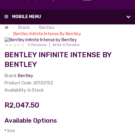
List
(0)
MOBILE MENU
Brand
Bentley
Bentley Infinite Intense By Bentley
0 Reviews
Write A Review
BENTLEY INFINITE INTENSE BY
BENTLEY
Brand:
Bentley
Product Code: 20132152
Availability: In Stock
R2,047.50
Available Options
Size