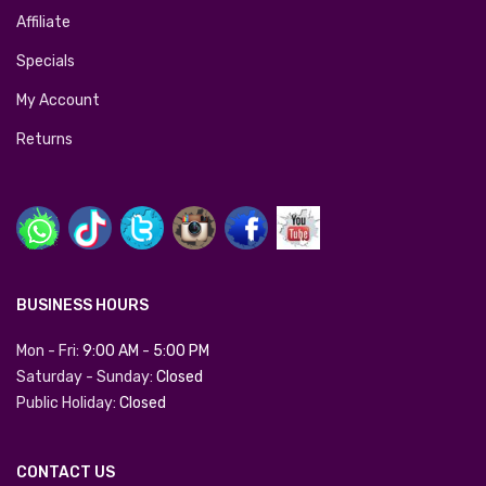
Affiliate
Specials
My Account
Returns
BUSINESS HOURS
Mon - Fri:
9:00 AM
-
5:00 PM
Saturday - Sunday:
Closed
Public Holiday:
Closed
CONTACT US