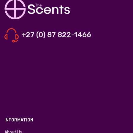
+27 (0) 87 822-1466
INFORMATION
About Us