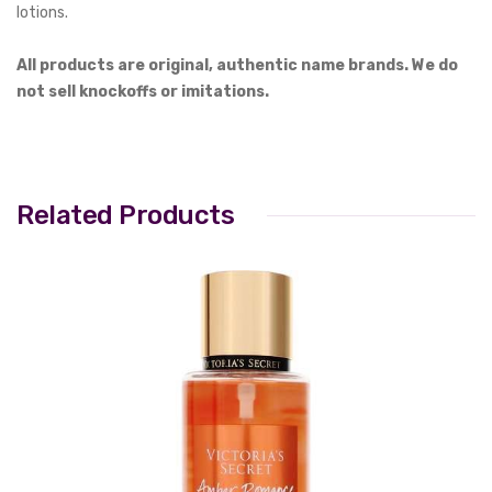
lotions.
All products are original, authentic name brands. We do
not sell knockoffs or imitations.
Related Products