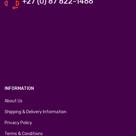
+27 (0) 87 822-1466
INFORMATION
About Us
Shipping & Delivery Information
Privacy Policy
Terms & Conditions