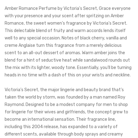
Amber Romance Perfume by Victoria's Secret, Grace everyone
with your presence and your scent after spritzing on Amber
Romance, the sweet women’s fragrance by Victoria’s Secret.
This delectable blend of fruity and warm accords lends itself
well to any special occasion.
Notes of black cherry, vanilla and
creme Anglaise turn this fragrance from a merely delicious
scent to an all-out dessert of aromas. Warm amber joins the
blend for a hint of seductive heat while sandalwood rounds out
the mix with
its lighter, woody tone. Essentially, you’ll be turning
heads in no time with a dash of this on your wrists and neckline.
Victoria’s Secret, the major lingerie and beauty brand that’s
taken the world by storm, was founded by a man named Roy
Raymond. Designed to be a modest company for men to shop
for lingerie for their wives and girlfriends, the concept grew to
become an international sensation. Their fragrance line,
including this 2004 release, has expanded to a variety of
different scents, available through body sprays and creamy