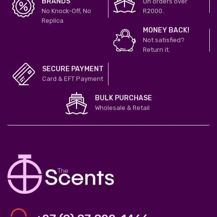
BRANDS
On orders over
No Knock-Off, No
R2000.
Replica
MONEY BACK!
Not satisfied?
Return it.
SECURE PAYMENT
Card & EFT Payment
BULK PURCHASE
Wholesale & Retail