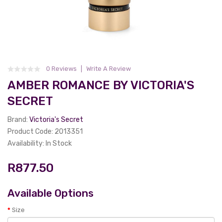
0 Reviews
Write A Review
AMBER ROMANCE BY VICTORIA'S
SECRET
Brand:
Victoria's Secret
Product Code: 2013351
Availability: In Stock
R877.50
Available Options
Size