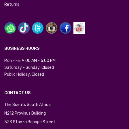
Returns
BUSINESS HOURS
Mon - Fri:
9:00 AM
-
5:00 PM
Saturday - Sunday:
Closed
Public Holiday:
Closed
CONTACT US
The Scents South Africa
N212 Provisus Building
523 Stanza Bopape Street