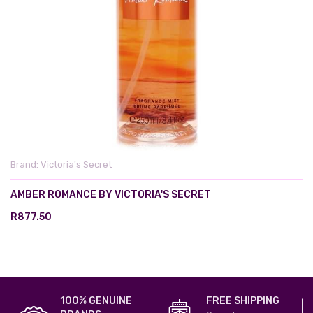
Brand:
Victoria's Secret
AMBER ROMANCE BY VICTORIA'S SECRET
R877.50
100% GENUINE
FREE SHIPPING