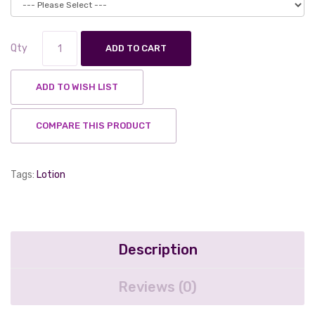
Qty
ADD TO CART
ADD TO WISH LIST
COMPARE THIS PRODUCT
Tags:
Lotion
Description
Reviews (0)