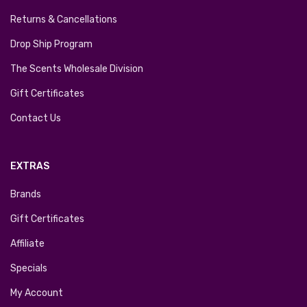
Returns & Cancellations
Drop Ship Program
The Scents Wholesale Division
Gift Certificates
Contact Us
EXTRAS
Brands
Gift Certificates
Affiliate
Specials
My Account