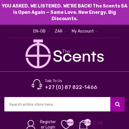
YOU ASKED. WE LISTENED. WE’RE BACK! The Scents SA
is Open Again — Same Love. New Energy. Big
Discounts.
EN-GB
ZAR
My Account
Talk To Us
+27 (0) 87 822-1466
Register
Wish
0 item(s) -
0.00
or
Login