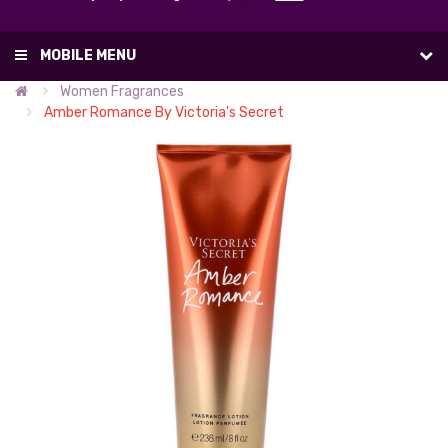
List
(0)
MOBILE MENU
Women Fragrances
Amber Romance By Victoria's Secret