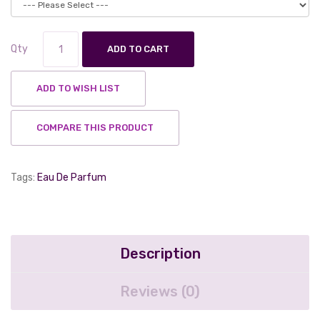
Qty
ADD TO CART
ADD TO WISH LIST
COMPARE THIS PRODUCT
Tags:
Eau De Parfum
Description
Reviews (0)