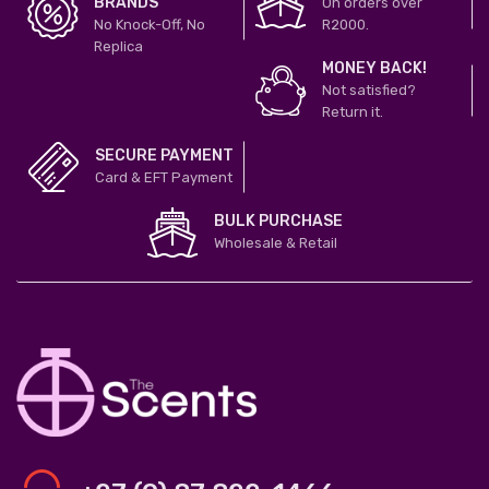
BRANDS
On orders over
No Knock-Off, No
R2000.
Replica
MONEY BACK!
Not satisfied?
Return it.
SECURE PAYMENT
Card & EFT Payment
BULK PURCHASE
Wholesale & Retail