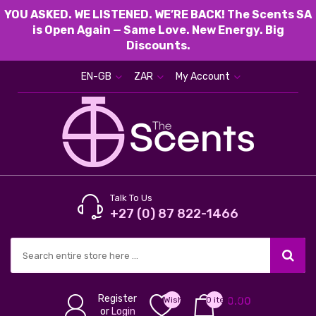
YOU ASKED. WE LISTENED. WE’RE BACK! The Scents SA
is Open Again — Same Love. New Energy. Big
Discounts.
EN-GB
ZAR
My Account
Talk To Us
+27 (0) 87 822-1466
Register
Wish
0 item(s) -
0.00
or
Login