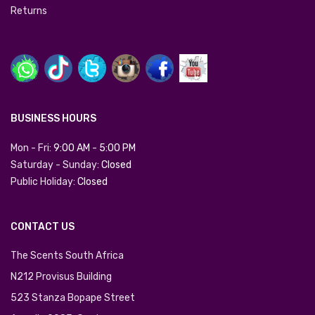
Returns
BUSINESS HOURS
Mon - Fri:
9:00 AM
-
5:00 PM
Saturday - Sunday:
Closed
Public Holiday:
Closed
CONTACT US
The Scents South Africa
N212 Provisus Building
523 Stanza Bopape Street