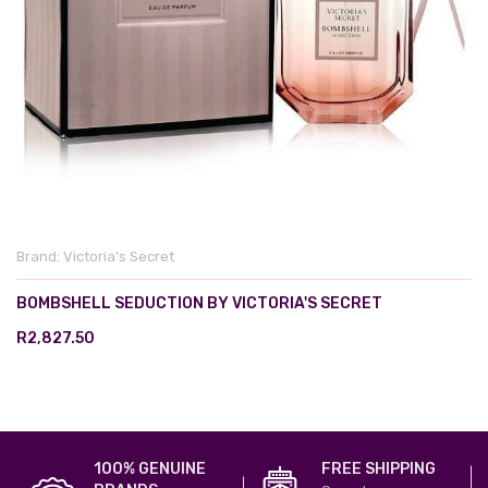
Brand:
Victoria's Secret
BOMBSHELL SEDUCTION BY VICTORIA'S SECRET
R2,827.50
100% GENUINE
FREE SHIPPING