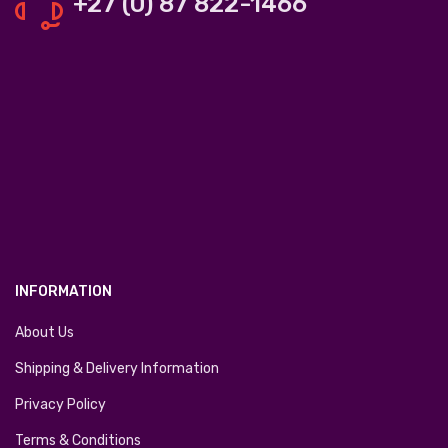
+27 (0) 87 822-1466
INFORMATION
About Us
Shipping & Delivery Information
Privacy Policy
Terms & Conditions