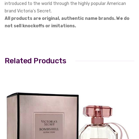
introduced to the world through the highly popular American
brand Victoria's Secret.
All products are original, authentic name brands. We do
not sell knockoffs or imitations.
Related Products