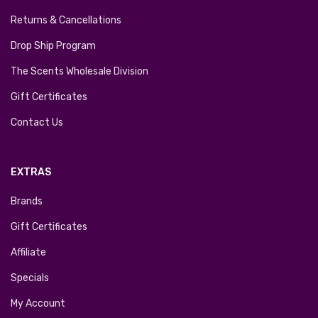
Returns & Cancellations
Drop Ship Program
The Scents Wholesale Division
Gift Certificates
Contact Us
EXTRAS
Brands
Gift Certificates
Affiliate
Specials
My Account