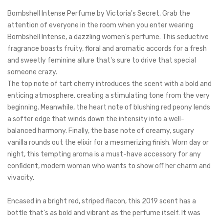
Bombshell Intense Perfume by Victoria's Secret, Grab the
attention of everyone in the room when you enter wearing
Bombshell Intense, a dazzling women's perfume.
This seductive
fragrance boasts fruity, floral and aromatic accords for a fresh
and sweetly feminine allure that's sure to drive that special
someone crazy.
The top note of tart cherry introduces the scent with a bold and
enticing atmosphere, creating a stimulating tone from the very
beginning. Meanwhile, the heart note of blushing red
peony lends
a softer edge that winds down the intensity into a well-
balanced harmony. Finally, the base note of creamy, sugary
vanilla rounds out the elixir for a mesmerizing finish. Worn day or
night, this tempting aroma is a must-have accessory for any
confident, modern woman who wants to show off her charm and
vivacity.
Encased in a bright red, striped flacon, this 2019 scent has a
bottle that's as bold and vibrant as the perfume itself. It was