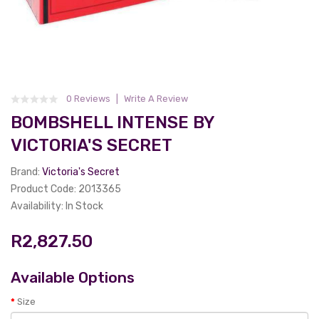
0 Reviews
Write A Review
BOMBSHELL INTENSE BY
VICTORIA'S SECRET
Brand:
Victoria's Secret
Product Code: 2013365
Availability: In Stock
R2,827.50
Available Options
Size