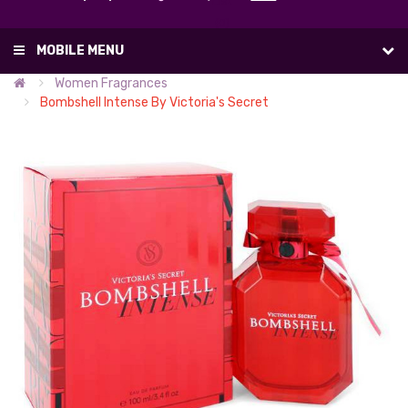
List
(0)
MOBILE MENU
Women Fragrances
Bombshell Intense By Victoria's Secret