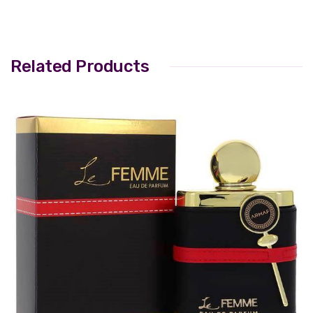
Related Products