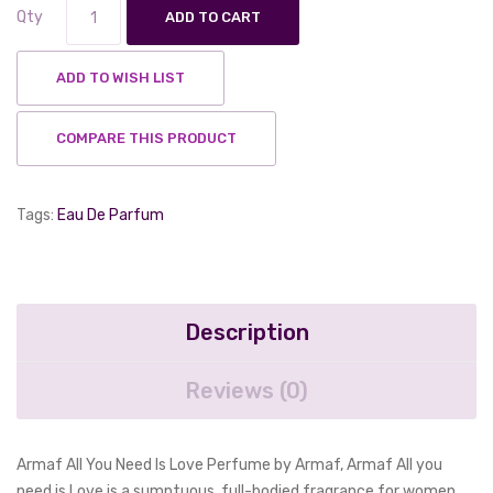
Qty
ADD TO CART
ADD TO WISH LIST
COMPARE THIS PRODUCT
Tags:
Eau De Parfum
Description
Reviews (0)
Armaf All You Need Is Love Perfume by Armaf, Armaf All you
need is Love is a sumptuous, full-bodied fragrance for women