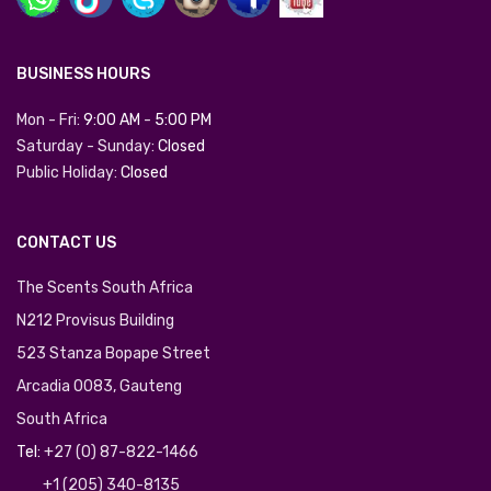
BUSINESS HOURS
Mon - Fri:
9:00 AM
-
5:00 PM
Saturday - Sunday:
Closed
Public Holiday:
Closed
CONTACT US
The Scents South Africa
N212 Provisus Building
523 Stanza Bopape Street
Arcadia 0083, Gauteng
South Africa
Tel:
+27 (0) 87-822-1466
+1 (205) 340-8135