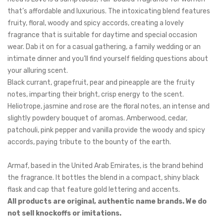
that’s affordable and luxurious.
The intoxicating blend features
fruity, floral, woody and spicy accords, creating a lovely
fragrance that is suitable for daytime and special occasion
wear. Dab it on for a casual gathering, a family wedding or an
intimate dinner and you’ll find yourself fielding questions about
your alluring scent.
Black currant, grapefruit, pear and pineapple
are the fruity
notes, imparting their bright, crisp energy to the scent.
Heliotrope, jasmine and rose are the floral notes, an intense and
slightly powdery bouquet of aromas. Amberwood, cedar,
patchouli, pink pepper and vanilla provide the woody and spicy
accords, paying tribute to the bounty of the earth.
Armaf, based in the United Arab Emirates, is the brand behind
the fragrance. It bottles the blend in a compact, shiny black
flask and cap that feature gold lettering and accents.
All products are original, authentic name brands. We do
not sell knockoffs or imitations.