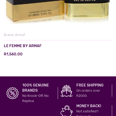
Brand:
Armaf
LE FEMME BY ARMAF
R1,560.00
100% GENUINE
FREE SHIPPING
BRANDS
On orders over
No Knock-Off, No
R2000.
Replica
MONEY BACK!
Not satisfied?