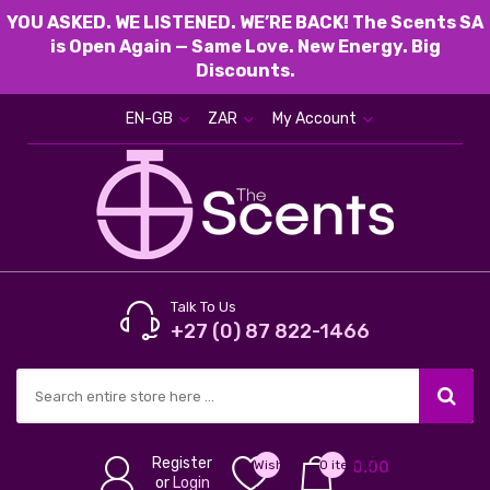
YOU ASKED. WE LISTENED. WE’RE BACK! The Scents SA
is Open Again — Same Love. New Energy. Big
Discounts.
EN-GB
ZAR
My Account
Talk To Us
+27 (0) 87 822-1466
Register
Wish
0 item(s) -
0.00
or
Login