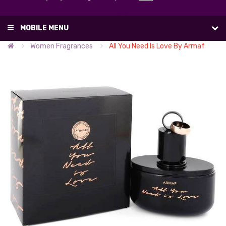
List
(0)
MOBILE MENU
Women Fragrances
All You Need Is Love By Armaf