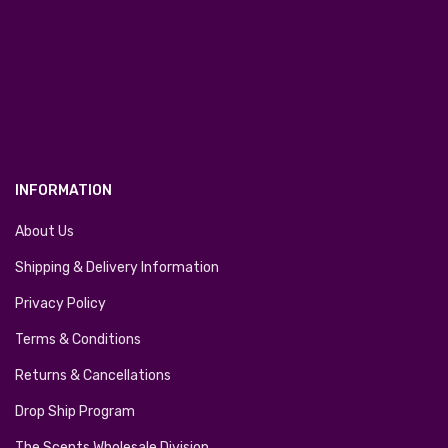
INFORMATION
About Us
Shipping & Delivery Information
Privacy Policy
Terms & Conditions
Returns & Cancellations
Drop Ship Program
The Scents Wholesale Division