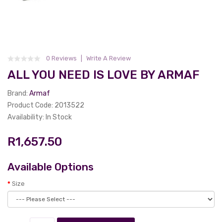
0 Reviews
Write A Review
ALL YOU NEED IS LOVE BY ARMAF
Brand:
Armaf
Product Code: 2013522
Availability: In Stock
R1,657.50
Available Options
Size