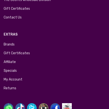
Gift Certificates
Contact Us
EXTRAS
Brands
Gift Certificates
Affiliate
Specials
My Account
Returns