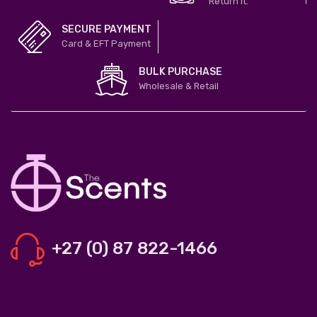
Return it.
SECURE PAYMENT
Card & EFT Payment
BULK PURCHASE
Wholesale & Retail
+27 (0) 87 822-1466