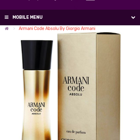
List
(0)
MOBILE MENU
Armani Code Absolu By Giorgio Armani