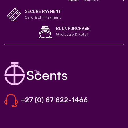
Return it.
SECURE PAYMENT
Card & EFT Payment
BULK PURCHASE
Wholesale & Retail
+27 (0) 87 822-1466