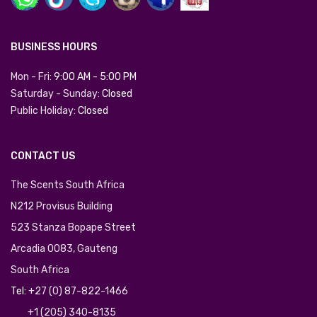
BUSINESS HOURS
Mon - Fri:
9:00 AM
-
5:00 PM
Saturday - Sunday:
Closed
Public Holiday:
Closed
CONTACT US
The Scents South Africa
N212 Provisus Building
523 Stanza Bopape Street
Arcadia 0083, Gauteng
South Africa
Tel:
+27 (0) 87-822-1466
+1 (205) 340-8135