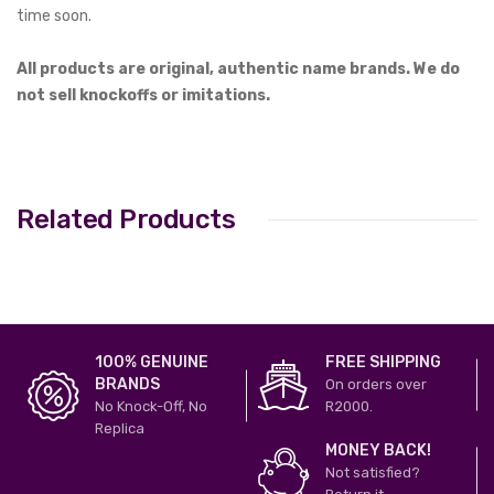
time soon.
All products are original, authentic name brands. We do
not sell knockoffs or imitations.
Related Products
100% GENUINE
FREE SHIPPING
BRANDS
On orders over
No Knock-Off, No
R2000.
Replica
MONEY BACK!
Not satisfied?