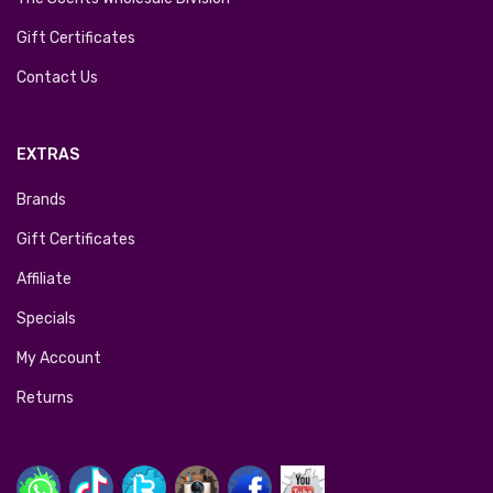
Gift Certificates
Contact Us
EXTRAS
Brands
Gift Certificates
Affiliate
Specials
My Account
Returns