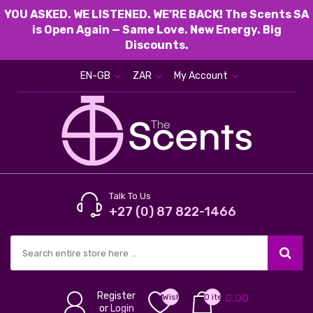
YOU ASKED. WE LISTENED. WE’RE BACK! The Scents SA
is Open Again — Same Love. New Energy. Big
Discounts.
EN-GB
ZAR
My Account
Talk To Us
+27 (0) 87 822-1466
Register
Wish
0 item(s) -
0.00
or
Login