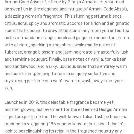
Armani Code Absolu Perfume by Giorgio Armani, Let your mind
be swept up in the elegance and intrigue of Armani Code Absolu,
a dazzling women's fragrance.
This stunning perfume blends
citrus, floral, spicy and aromatic accords for a rich and enigmatic
scent that's bound to draw attention in any room you enter. Top
notes of mandarin orange, neroli and ginger introduce the aroma
with a bright, sparkling atmosphere, while middle notes of
tuberose, orange blossom and jasmine create a masterfully
lush
and feminine bouquet. Finally, base notes of vanilla, tonka bean
and sandalwood lend a silky, luxurious layer that's entirely warm
and comforting, helping to form a uniquely seductive and
mystifying perfume you won't want to wash away from your
skin.
Launched in 2019, this delectable fragrance became yet
another glowing achievement for the esteemed Giorgio Armani
signature perfume line. The well-known Italian fashion house has
produced a staggering 185 concoctions to date, and it doesn't
look to be relinquishing its reign in the fragrance industry any