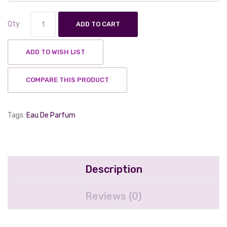
Qty
ADD TO CART
ADD TO WISH LIST
COMPARE THIS PRODUCT
Tags:
Eau De Parfum
Description
Reviews (0)