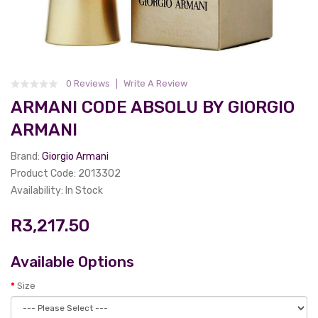
0 Reviews
Write A Review
ARMANI CODE ABSOLU BY GIORGIO
ARMANI
Brand:
Giorgio Armani
Product Code: 2013302
Availability: In Stock
R3,217.50
Available Options
Size