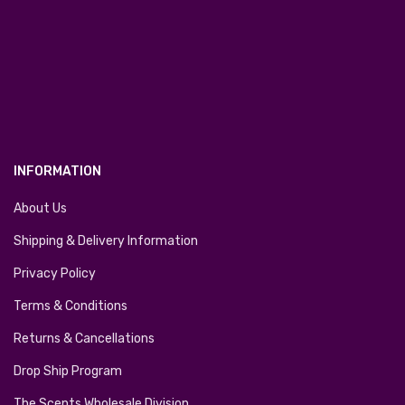
INFORMATION
About Us
Shipping & Delivery Information
Privacy Policy
Terms & Conditions
Returns & Cancellations
Drop Ship Program
The Scents Wholesale Division