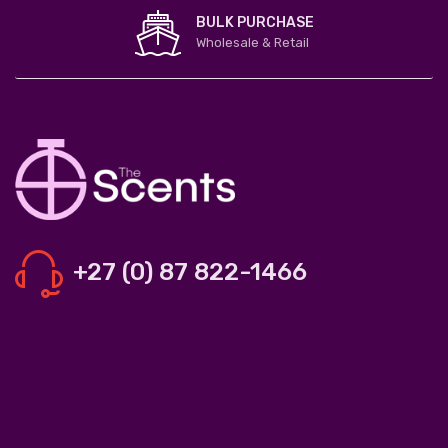
BULK PURCHASE
Wholesale & Retail
+27 (0) 87 822-1466