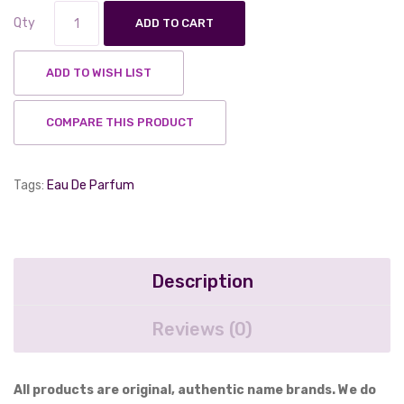
Qty
ADD TO CART
ADD TO WISH LIST
COMPARE THIS PRODUCT
Tags:
Eau De Parfum
Description
Reviews (0)
All products are original, authentic name brands. We do