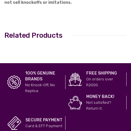
not sell knockoffs or imitations.
Related Products
100% GENUINE
FREE SHIPPING
BRANDS
On orders over
No Knock-Off, No
R2000.
Replica
MONEY BACK!
Not satisfied?
Return it.
SECURE PAYMENT
Card & EFT Payment