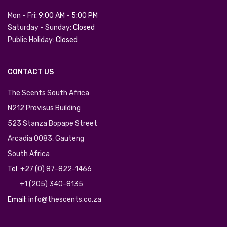
Mon - Fri:
9:00 AM
-
5:00 PM
Saturday - Sunday:
Closed
Public Holiday:
Closed
CONTACT US
The Scents South Africa
N212 Provisus Building
523 Stanza Bopape Street
Arcadia 0083, Gauteng
South Africa
Tel:
+27 (0) 87-822-1466
+1 (205) 340-8135
Email:
info@thescents.co.za