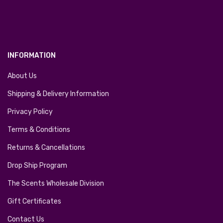
INFORMATION
About Us
Shipping & Delivery Information
Privacy Policy
Terms & Conditions
Returns & Cancellations
Drop Ship Program
The Scents Wholesale Division
Gift Certificates
Contact Us