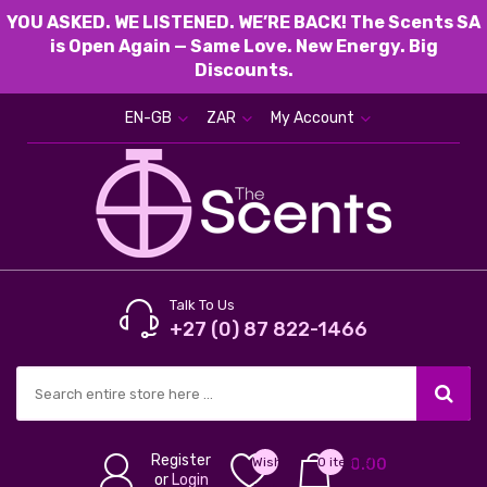
YOU ASKED. WE LISTENED. WE’RE BACK! The Scents SA
is Open Again — Same Love. New Energy. Big
Discounts.
EN-GB
ZAR
My Account
Talk To Us
+27 (0) 87 822-1466
Register
Wish
0 item(s) -
0.00
or
Login