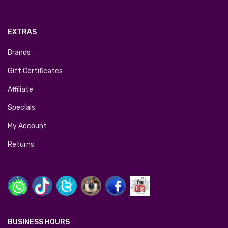
EXTRAS
Brands
Gift Certificates
Affiliate
Specials
My Account
Returns
BUSINESS HOURS