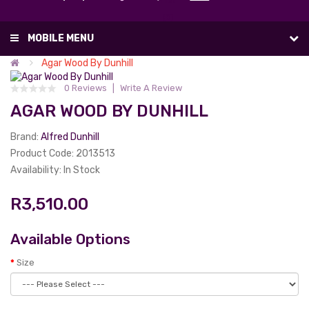
List
(0)
MOBILE MENU
Agar Wood By Dunhill
0 Reviews
Write A Review
AGAR WOOD BY DUNHILL
Brand:
Alfred Dunhill
Product Code: 2013513
Availability: In Stock
R3,510.00
Available Options
Size