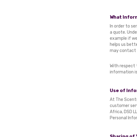
What Infor
In order to s
a quote. Unde
example if we
helps us bett
may contact y
With respect 
information i
Use of Info
At The Scents 
customer serv
Africa, DSD LL
Personal Info
Sharing of 