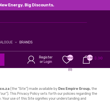
New Energy. Big Discounts.
TALOGUE
BRANDS
Register
Wish
0 item(s) -
0.00
or
Login
List
(0)
co.za
(the "Site") made available by
Dex Empire Group,
the
r "our"). This Privacy Policy sets forth our policies regarding the
e. Your use of this Site signifies your understanding and