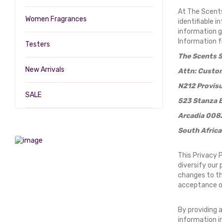
At The Scents
Women Fragrances
identifiable 
information g
Information f
Testers
The Scents S
New Arrivals
Attn: Custom
N212 Provisu
SALE
523 Stanza 
Arcadia 008
South Africa
This Privacy 
diversify our 
changes to thi
acceptance o
By providing 
information in