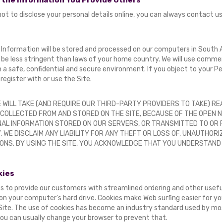
 the Information You Provide Others
 not to disclose your personal details online, you can always contact u
 Information will be stored and processed on our computers in South A
be less stringent than laws of your home country. We will use commerc
n a safe, confidential and secure environment. If you object to your P
register with or use the Site.
 WILL TAKE (AND REQUIRE OUR THIRD-PARTY PROVIDERS TO TAKE) 
 COLLECTED FROM AND STORED ON THE SITE, BECAUSE OF THE OPEN 
AL INFORMATION STORED ON OUR SERVERS, OR TRANSMITTED TO OR F
 WE DISCLAIM ANY LIABILITY FOR ANY THEFT OR LOSS OF, UNAUTHOR
ONS. BY USING THE SITE, YOU ACKNOWLEDGE THAT YOU UNDERSTAND
kies
s to provide our customers with streamlined ordering and other useful
on your computer's hard drive. Cookies make Web surfing easier for yo
 Site. The use of cookies has become an industry standard used by m
you can usually change your browser to prevent that.